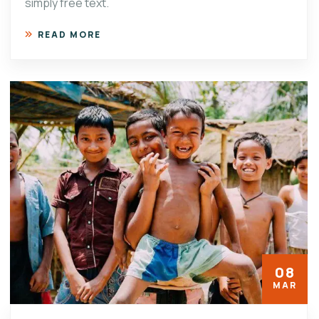
simply free text.
READ MORE
08
MAR