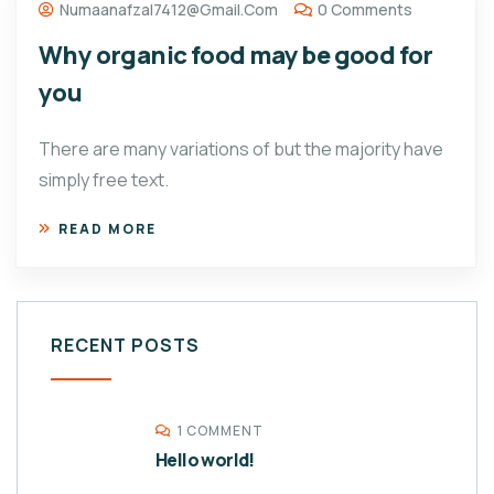
Numaanafzal7412@gmail.com
0 Comments
Why organic food may be good for
you
There are many variations of but the majority have
simply free text.
READ MORE
RECENT POSTS
1 COMMENT
Hello world!