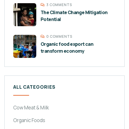
3 COMMENTS
The Climate Change Mitigation
Potential
0 COMMENTS
Organic food export can
transform economy
ALL CATEGORIES
Cow Meat & Milk
Organic Foods