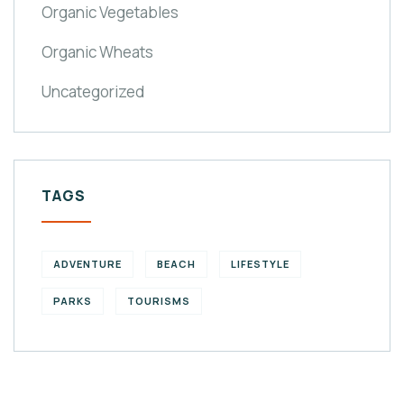
Organic Vegetables
Organic Wheats
Uncategorized
TAGS
ADVENTURE
BEACH
LIFESTYLE
PARKS
TOURISMS