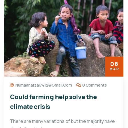
08
MAR
Numaanafzal7412@gmail.com
0 Comments
Could farming help solve the
climate crisis
There are many variations of but the majority have