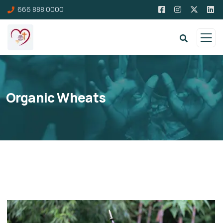
666 888 0000
Organic Wheats