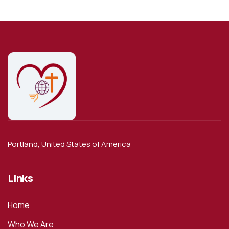
Portland, United States of America
Links
Home
Who We Are