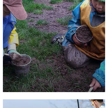
They Want to Study
Animals
Water