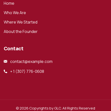
Home
Who We Are
Where We Started
About the Founder
Contact
contact@example.com
+ 1 (307) 776-0608
© 2026 Copyrights by GLC. All Rights Reserved