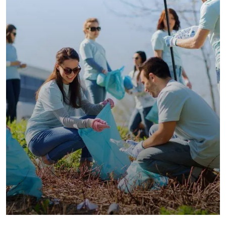
Water For All Children
Animals
Environmental