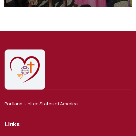
Animals
School
Portland, United States of America
Links