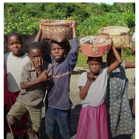
Healthy Food for All