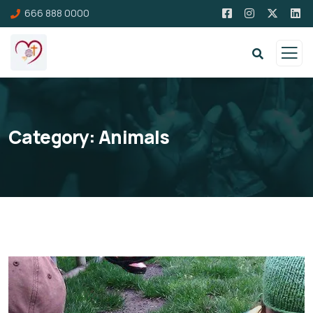
666 888 0000
Category:
Animals