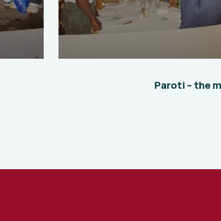
Where we started 2
Environmental
School
Paroti – the 