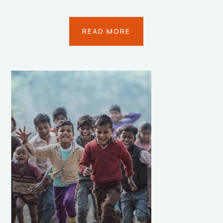
READ MORE