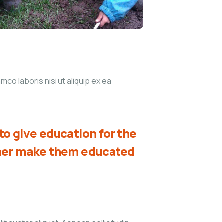
co laboris nisi ut aliquip ex ea
o give education for the
ther make them educated