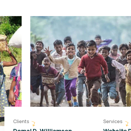
Clients
Services
Domal D. Williamson
Website 