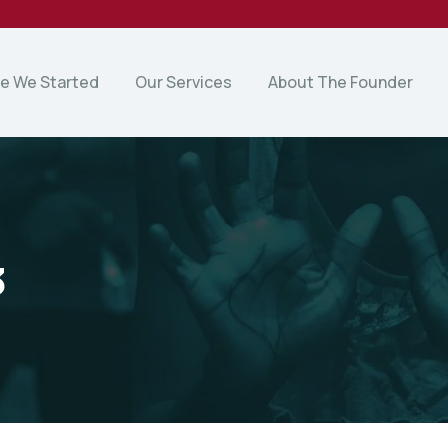
e We Started
Our Services
About The Founder
3