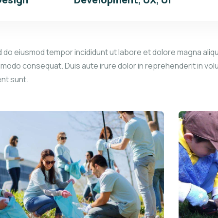
d do eiusmod tempor incididunt ut labore et dolore magna aliqu
mmodo consequat. Duis aute irure dolor in reprehenderit in volu
ent sunt.