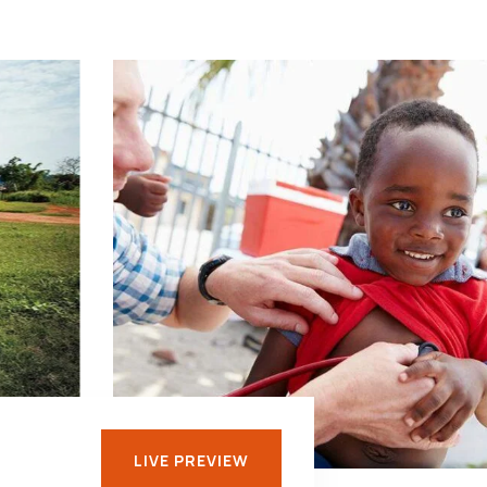
LIVE PREVIEW