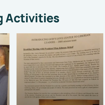
Activities