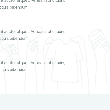
it auctor aliquet. Aenean sollic tudin,
xt quis bibendum.
it auctor aliquet. Aenean sollic tudin,
xt quis bibendum.
it auctor aliquet. Aenean sollic tudin,
xt quis bibendum.