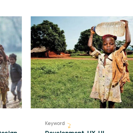
Keyword
Design
Development, UX, UI