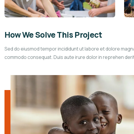
How We Solve This Project
Sed do eiusmod tempor incididunt ut labore et dolore magna a
commodo consequat. Duis aute irure dolor in reprehen derit in