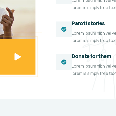
Lorem Ipsum nibh vel vel
lorem is simply free te
Paroti stories
Lorem Ipsum nibh vel vel
lorem is simply free te
Donate for them
Lorem Ipsum nibh vel vel
lorem is simply free te