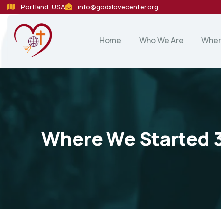
Portland, USA
info@godslovecenter.org
Home
Who We Are
Wher
Where We Started 