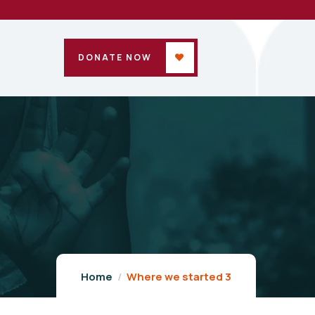
DONATE NOW
Home
Where we started 3