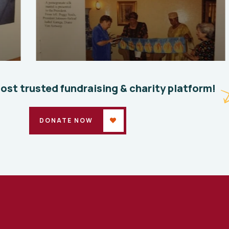
Save 
Where we started 3
Enviro
Environmental
School
most trusted fundraising & charity platform!
DONATE NOW