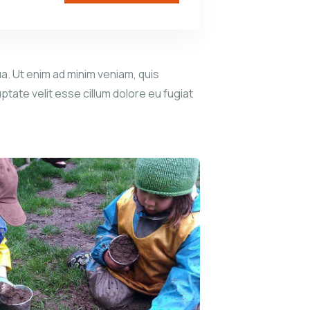
a. Ut enim ad minim veniam, quis
ptate velit esse cillum dolore eu fugiat