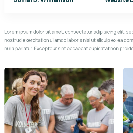
Lorem ipsum dolor sit amet, consectetur adipisicing elit, se
nostrud exercitation ullamco laboris nisi ut aliquip ex ea co
nulla pariatur. Excepteur sint occaecat cupidatat non proid