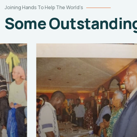
Joining Hands To Help The World’s
Some Outstanding 