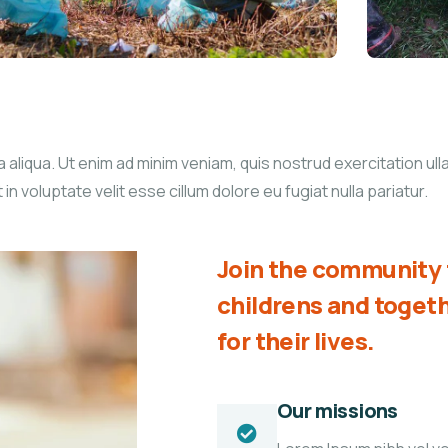
liqua. Ut enim ad minim veniam, quis nostrud exercitation ullam
 voluptate velit esse cillum dolore eu fugiat nulla pariatur.
Join the community t
childrens and toge
for their lives.
Our missions