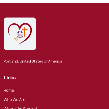
Portland, United States of America
Links
Home
Who We Are
Where We Started