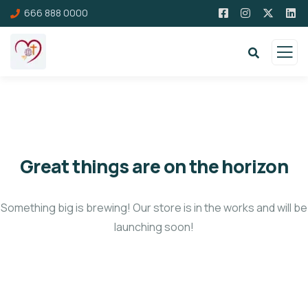
666 888 0000
Great things are on the horizon
Something big is brewing! Our store is in the works and will be
launching soon!