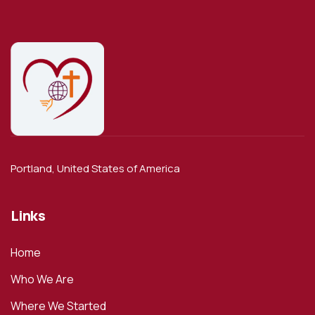
Portland, United States of America
Links
Home
Who We Are
Where We Started