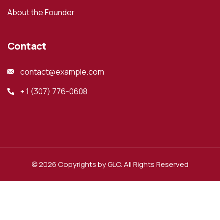
About the Founder
Contact
contact@example.com
+ 1 (307) 776-0608
© 2026 Copyrights by GLC. All Rights Reserved