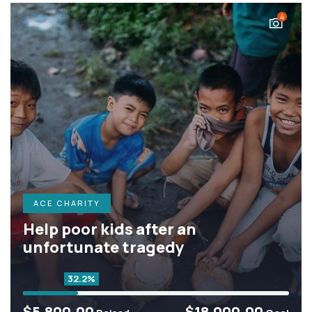
4
ACE CHARITY
Help poor kids after an
unfortunate tragedy
32.2%
$5,800.00
$18,000.00