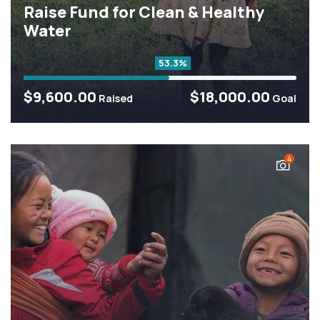
Raise Fund for Clean & Healthy
Water
53.3%
$9,600.00
$18,000.00
Raised
Goal
4