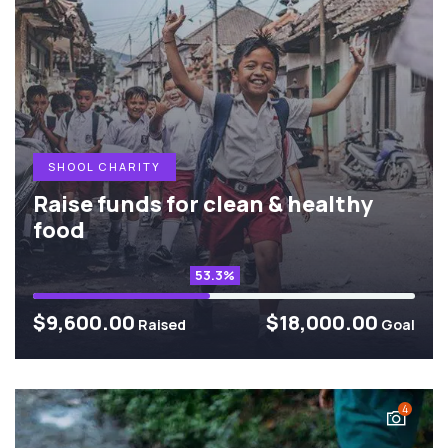
SHOOL CHARITY
Raise funds for clean & healthy
food
53.3%
$9,600.00
$18,000.00
Raised
Goal
4