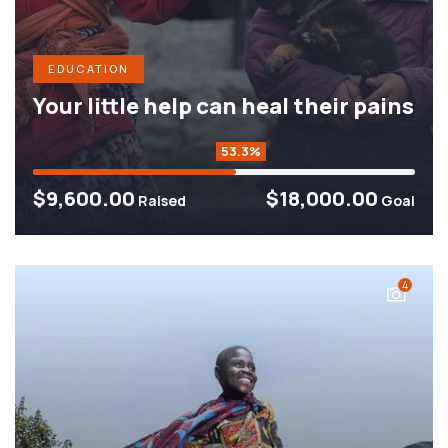
EDUCATION
Your little help can heal their pains
53.3%
$9,600.00
$18,000.00
Raised
Goal
4