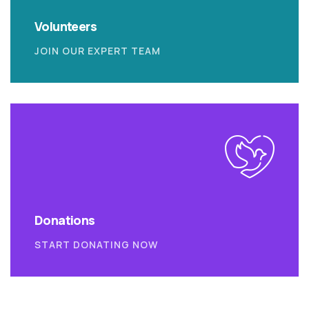
Volunteers
JOIN OUR EXPERT TEAM
Donations
START DONATING NOW