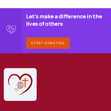
Let’s make a difference in the
lives of others
START DONATING