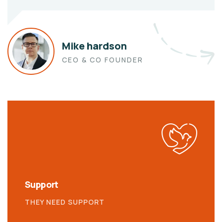
Mike hardson
CEO & CO FOUNDER
Support
THEY NEED SUPPORT