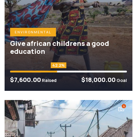
ENVIRONMENTAL
Give african childrens a good
education
42.2%
$7,600.00
$18,000.00
Raised
Goal
4