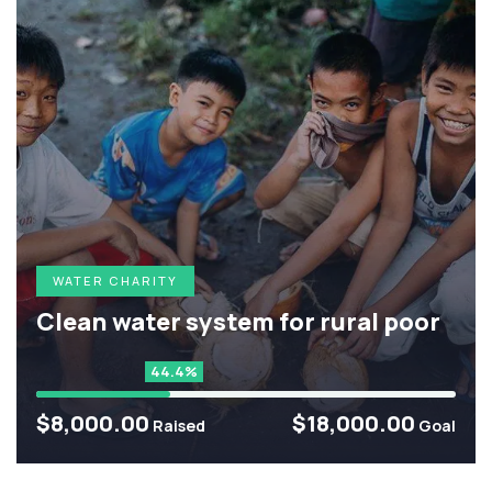
WATER CHARITY
Clean water system for rural poor
44.4%
$8,000.00
$18,000.00
Raised
Goal