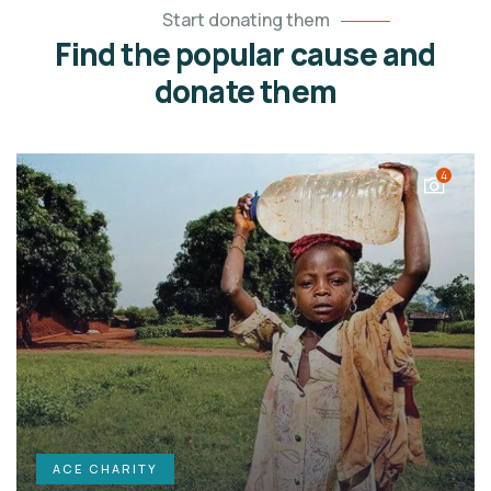
Start donating them
Find the popular cause and
donate them
4
ACE CHARITY