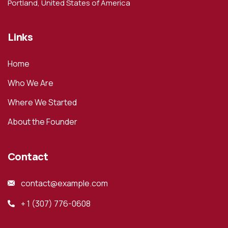
Portland, United States of America
Links
Home
Who We Are
Where We Started
About the Founder
Contact
contact@example.com
+ 1 (307) 776-0608