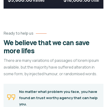
Raised
Goal
Ready to help us
We believe that we can save
more lifes
There are many variations of passages of lorem ipsum
available, but the majority have suffered alteration in
some form, by injected humour, or randomised words.
No matter what problem you face, you have
found an trust worthy agency that can help
you.