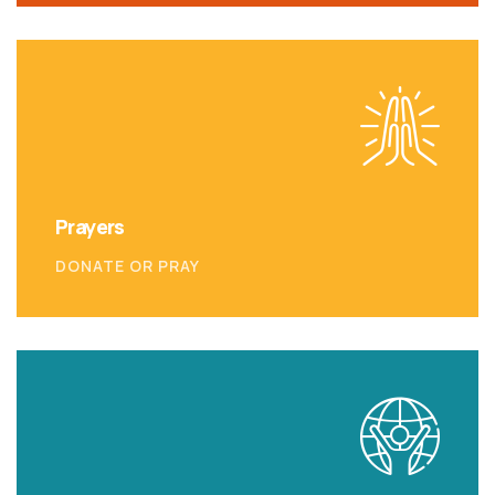
Prayers
DONATE OR PRAY