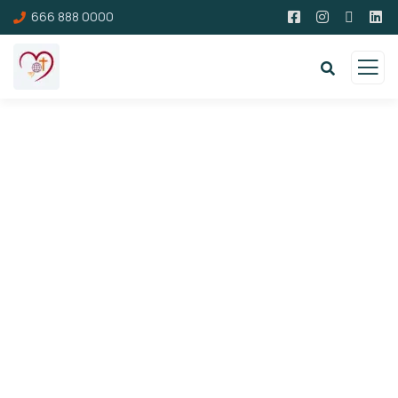
666 888 0000
Donation Platforms
Charity activities are taken place around the
world.