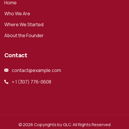
Home
Who We Are
Where We Started
About the Founder
Contact
contact@example.com
+ 1 (307) 776-0608
© 2026 Copyrights by GLC. All Rights Reserved