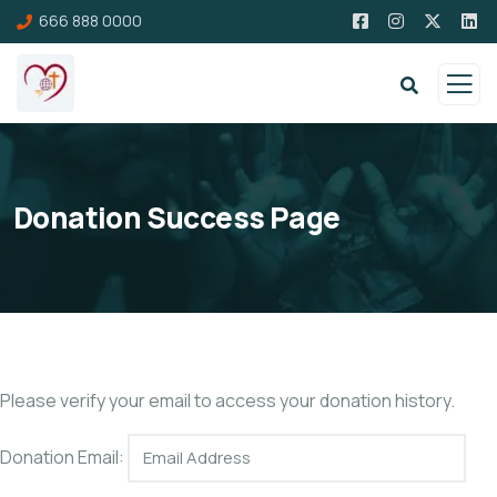
666 888 0000
Donation Success Page
Please verify your email to access your donation history.
Donation Email: