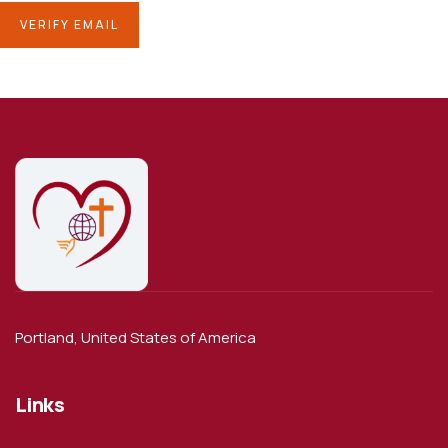
Portland, United States of America
Links