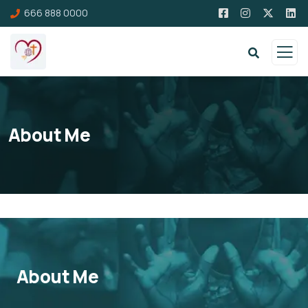
666 888 0000
About Me
About Me