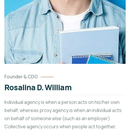
Founder & CDO
Rosalina D. William
Individual agency is when a person acts on his/her own
behalf, whereas proxy agency is when an individual acts
on behalf of someone else (such as an employer).
Collective agency occurs when people act together,