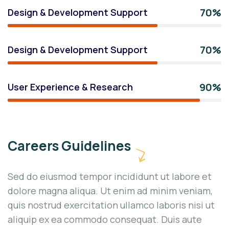
70%
Design & Development Support
70%
Design & Development Support
90%
User Experience & Research
Careers Guidelines
Sed do eiusmod tempor incididunt ut labore et
dolore magna aliqua. Ut enim ad minim veniam,
quis nostrud exercitation ullamco laboris nisi ut
aliquip ex ea commodo consequat. Duis aute