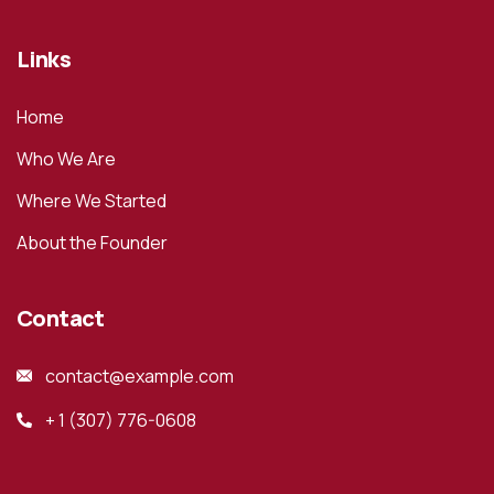
Links
Home
Who We Are
Where We Started
About the Founder
Contact
contact@example.com
+ 1 (307) 776-0608