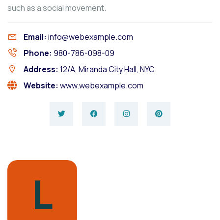
such as a social movement.
Email:
info@webexample.com
Phone:
980-786-098-09
Address:
12/A, Miranda City Hall, NYC
Website:
www.webexample.com
L