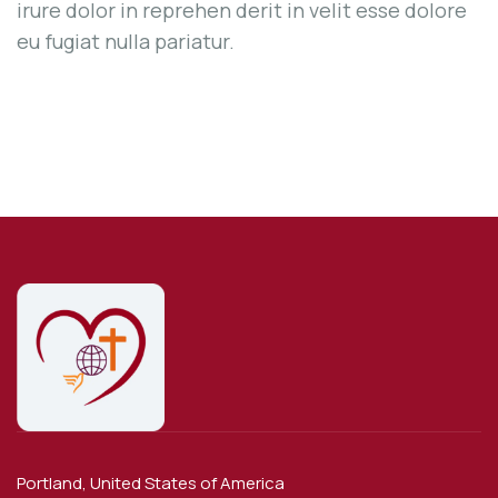
irure dolor in reprehen derit in velit esse dolore
eu fugiat nulla pariatur.
Portland, United States of America