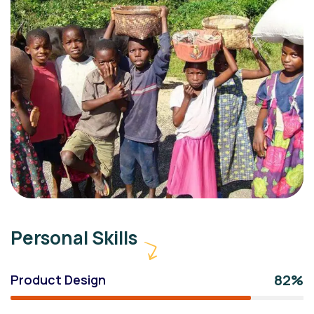
Personal Skills
82%
Product Design