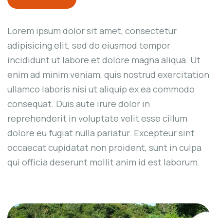
Lorem ipsum dolor sit amet, consectetur
adipisicing elit, sed do eiusmod tempor
incididunt ut labore et dolore magna aliqua. Ut
enim ad minim veniam, quis nostrud exercitation
ullamco laboris nisi ut aliquip ex ea commodo
consequat. Duis aute irure dolor in
reprehenderit in voluptate velit esse cillum
dolore eu fugiat nulla pariatur. Excepteur sint
occaecat cupidatat non proident, sunt in culpa
qui officia deserunt mollit anim id est laborum.